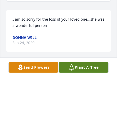
I am so sorry for the loss of your loved one...she was 
a wonderful person
DONNA WILL
Feb 24, 2020
Send Flowers
Plant A Tree
So sorry to hear of the passing of Shirley prayers to 
the family for your loss.
ANGIE SELMON
Feb 22, 2020