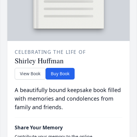
CELEBRATING THE LIFE OF
Shirley Huffman
View Book
Buy Book
A beautifully bound keepsake book filled
with memories and condolences from
family and friends.
Share Your Memory
Contribute your memory to the online