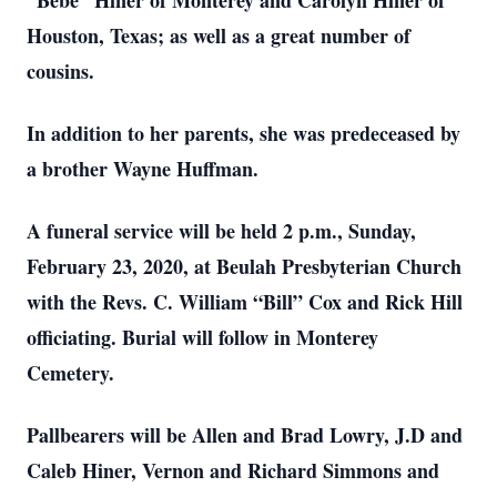
“Bebe” Hiner of Monterey and Carolyn Hiner of
Houston, Texas; as well as a great number of
cousins.
In addition to her parents, she was predeceased by
a brother Wayne Huffman.
A funeral service will be held 2 p.m., Sunday,
February 23, 2020, at Beulah Presbyterian Church
with the Revs. C. William “Bill” Cox and Rick Hill
officiating. Burial will follow in Monterey
Cemetery.
Pallbearers will be Allen and Brad Lowry, J.D and
Caleb Hiner, Vernon and Richard Simmons and