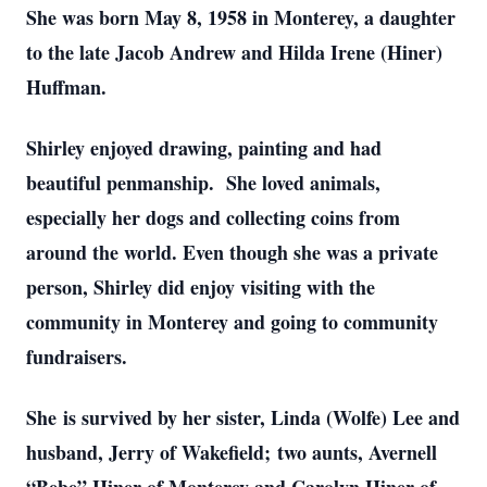
She was born May 8, 1958 in Monterey, a daughter
to the late Jacob Andrew and Hilda Irene (Hiner)
Huffman.
Shirley enjoyed drawing, painting and had
beautiful penmanship. She loved animals,
especially her dogs and collecting coins from
around the world. Even though she was a private
person, Shirley did enjoy visiting with the
community in Monterey and going to community
fundraisers.
She is survived by her sister, Linda (Wolfe) Lee and
husband, Jerry of Wakefield; two aunts, Avernell