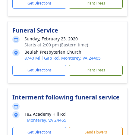
Get Directions
Plant Trees
Funeral Service
Sunday, February 23, 2020
Starts at 2:00 pm (Eastern time)
Beulah Presbyterian Church
8740 Mill Gap Rd, Monterey, VA 24465
Get Directions
Plant Trees
Interment following funeral service
182 Academy Hill Rd
, Monterey, VA 24465
Get Directions
Send Flowers