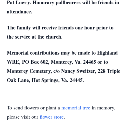
Pat Lowry. Honorary pallbearers will be friends in
attendance.
The family will receive friends one hour prior to
the service at the church.
Memorial contributions may be made to Highland
WRE, PO Box 602, Monterey, Va. 24465 or to
Monterey Cemetery, c/o Nancy Sweitzer, 228 Triple
Oak Lane, Hot Springs, Va. 24445.
To send flowers or plant a
memorial tree
in memory,
please visit our
flower store
.