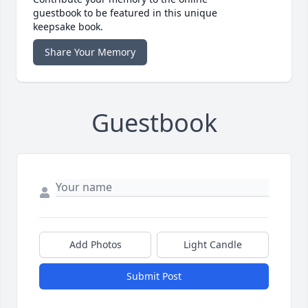
guestbook to be featured in this unique
keepsake book.
Share Your Memory
Guestbook
Add Photos
Light Candle
Submit Post