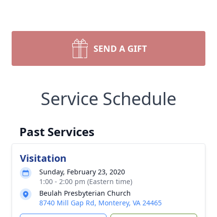
SEND A GIFT
Service Schedule
Past Services
Visitation
Sunday, February 23, 2020
1:00 - 2:00 pm (Eastern time)
Beulah Presbyterian Church
8740 Mill Gap Rd, Monterey, VA 24465