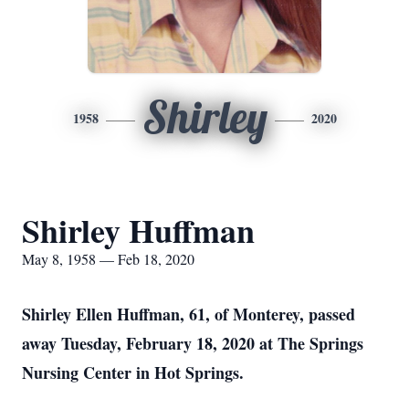
Shirley
1958
2020
Shirley Huffman
May 8, 1958 — Feb 18, 2020
Shirley Ellen Huffman, 61, of Monterey, passed
away Tuesday, February 18, 2020 at The Springs
Nursing Center in Hot Springs.