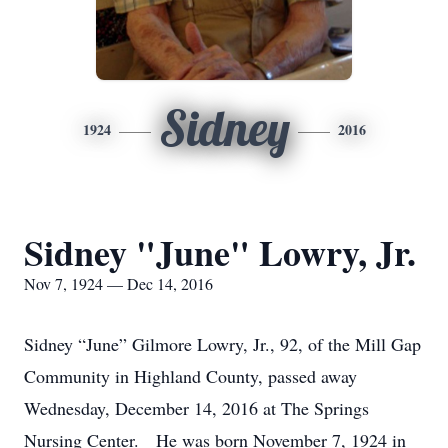
Sidney
1924
2016
Sidney "June" Lowry, Jr.
Nov 7, 1924 — Dec 14, 2016
Sidney “June” Gilmore Lowry, Jr., 92, of the Mill Gap
Community in Highland County, passed away
Wednesday, December 14, 2016 at The Springs
Nursing Center. He was born November 7, 1924 in