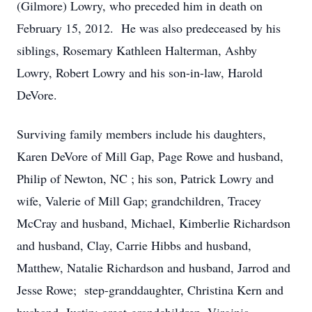
(Gilmore) Lowry, who preceded him in death on
February 15, 2012. He was also predeceased by his
siblings, Rosemary Kathleen Halterman, Ashby
Lowry, Robert Lowry and his son-in-law, Harold
DeVore.
Surviving family members include his daughters,
Karen DeVore of Mill Gap, Page Rowe and husband,
Philip of Newton, NC ; his son, Patrick Lowry and
wife, Valerie of Mill Gap; grandchildren, Tracey
McCray and husband, Michael, Kimberlie Richardson
and husband, Clay, Carrie Hibbs and husband,
Matthew, Natalie Richardson and husband, Jarrod and
Jesse Rowe; step-granddaughter, Christina Kern and