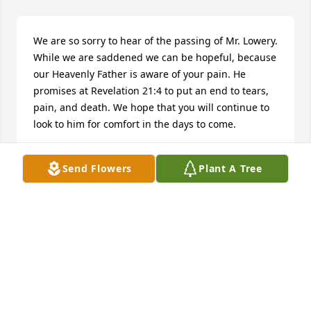
We are so sorry to hear of the passing of Mr. Lowery. 
While we are saddened we can be hopeful, because 
our Heavenly Father is aware of your pain. He 
promises at Revelation 21:4 to put an end to tears, 
pain, and death. We hope that you will continue to 
look to him for comfort in the days to come.
FLOYD FAMILY
Send Flowers
Plant A Tree
Dec 31, 2016
I wish I could've had the chance to get to know this 
man a little better, He was so well loved.  He 
definitely did a good job raising kids because I 
know a couple of them, and I sure do think a lot of 
them! But I wanted to share a memory that I do 