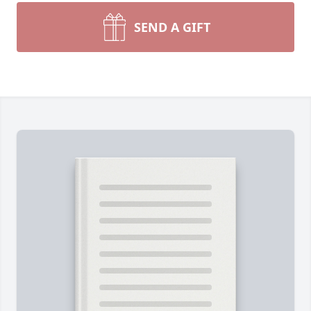
SEND A GIFT