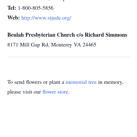
Tel:
1-800-805-5856
Web:
http://www.stjude.org/
Beulah Presbyterian Church c/o Richard Simmons
8171 Mill Gap Rd, Monterey VA 24465
To send flowers or plant a
memorial tree
in memory,
please visit our
flower store
.