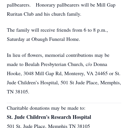
pallbearers. Honorary pallbearers will be Mill Gap
Ruritan Club and his church family.
The family will receive friends from 6 to 8 p.m.,
Saturday at Obaugh Funeral Home.
In lieu of flowers, memorial contributions may be
made to Beulah Presbyterian Church, c/o Donna
Hooke, 3048 Mill Gap Rd, Monterey, VA 24465 or St.
Jude Children’s Hospital, 501 St Jude Place, Memphis,
TN 38105.
Charitable donations may be made to:
St. Jude Children's Research Hospital
501 St. Jude Place, Memphis TN 38105