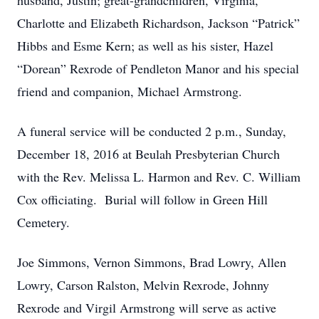
husband, Justin; great-grandchildren, Virginia,
Charlotte and Elizabeth Richardson, Jackson “Patrick”
Hibbs and Esme Kern; as well as his sister, Hazel
“Dorean” Rexrode of Pendleton Manor and his special
friend and companion, Michael Armstrong.
A funeral service will be conducted 2 p.m., Sunday,
December 18, 2016 at Beulah Presbyterian Church
with the Rev. Melissa L. Harmon and Rev. C. William
Cox officiating. Burial will follow in Green Hill
Cemetery.
Joe Simmons, Vernon Simmons, Brad Lowry, Allen
Lowry, Carson Ralston, Melvin Rexrode, Johnny
Rexrode and Virgil Armstrong will serve as active