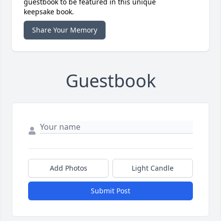
guestbook to be featured in this unique
keepsake book.
Share Your Memory
Guestbook
Add Photos
Light Candle
Submit Post