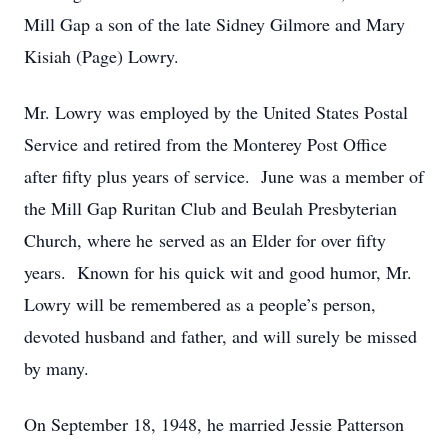
Mill Gap a son of the late Sidney Gilmore and Mary
Kisiah (Page) Lowry.
Mr. Lowry was employed by the United States Postal
Service and retired from the Monterey Post Office
after fifty plus years of service. June was a member of
the Mill Gap Ruritan Club and Beulah Presbyterian
Church, where he served as an Elder for over fifty
years. Known for his quick wit and good humor, Mr.
Lowry will be remembered as a people’s person,
devoted husband and father, and will surely be missed
by many.
On September 18, 1948, he married Jessie Patterson