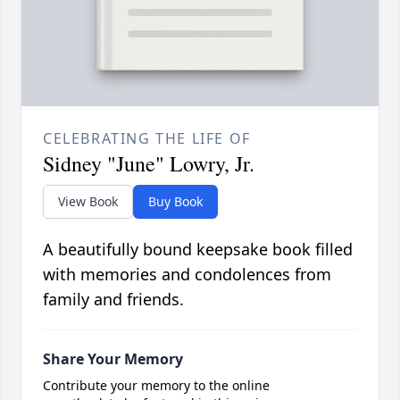
CELEBRATING THE LIFE OF
Sidney "June" Lowry, Jr.
View Book
Buy Book
A beautifully bound keepsake book filled
with memories and condolences from
family and friends.
Share Your Memory
Contribute your memory to the online