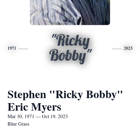
"Ricky
1971
2023
Bobby"
Stephen "Ricky Bobby"
Eric Myers
Mar 30, 1971 — Oct 19, 2023
Blue Grass