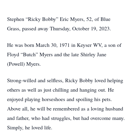
Stephen “Ricky Bobby” Eric Myers, 52, of Blue
Grass, passed away Thursday, October 19, 2023.
He was born March 30, 1971 in Keyser WV, a son of
Floyd “Butch” Myers and the late Shirley Jane
(Powell) Myers.
Strong-willed and selfless, Ricky Bobby loved helping
others as well as just chilling and hanging out. He
enjoyed playing horseshoes and spoiling his pets.
Above all, he will be remembered as a loving husband
and father, who had struggles, but had overcome many.
Simply, he loved life.