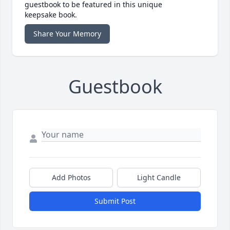
guestbook to be featured in this unique
keepsake book.
Share Your Memory
Guestbook
Add Photos
Light Candle
Submit Post