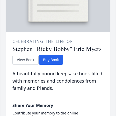
CELEBRATING THE LIFE OF
Stephen "Ricky Bobby" Eric Myers
View Book
Buy Book
A beautifully bound keepsake book filled
with memories and condolences from
family and friends.
Share Your Memory
Contribute your memory to the online