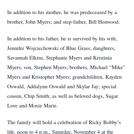
In addition to his mother, he was predeceased by a
brother, John Myers; and step-father, Bill Henwood.
In addition to his father, he is survived by his wife,
Jennifer Wojciechowski of Blue Grass; daughters,
Savannah Elkins, Stephanie Myers and Kristinia
Myers; son, Stephen Myers; brothers, Michael “Mike”
Myers and Kristopher Myers; grandchildren, Kayden
Oswald, Addalynn Oswald and Skylar Jay; special
cousin, Chip Smith; as well as beloved dogs, Sugar
Love and Moxie Marie.
The family will hold a celebration of Ricky Bobby’s
life, noon to 4 p.m., Saturday, November 4 at the