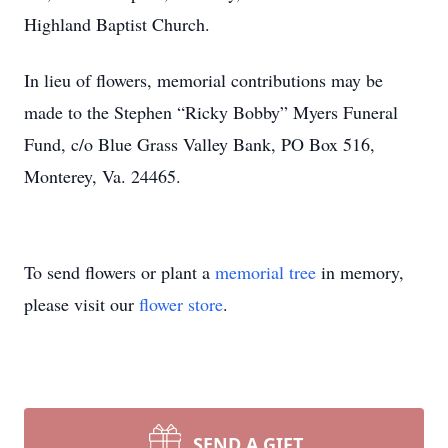
Highland Baptist Church.
In lieu of flowers, memorial contributions may be
made to the Stephen “Ricky Bobby” Myers Funeral
Fund, c/o Blue Grass Valley Bank, PO Box 516,
Monterey, Va. 24465.
To send flowers or plant a
memorial tree
in memory,
please visit our
flower store
.
SEND A GIFT