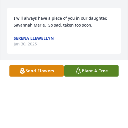
I will always have a piece of you in our daughter, 
Savannah Marie.  So sad, taken too soon.
SERENA LLEWELLYN
Jan 30, 2025
Send Flowers
Plant A Tree
We will always miss you. you were like 
my dad
ANIAH
Jan 08, 2024
So sorry for your loss.