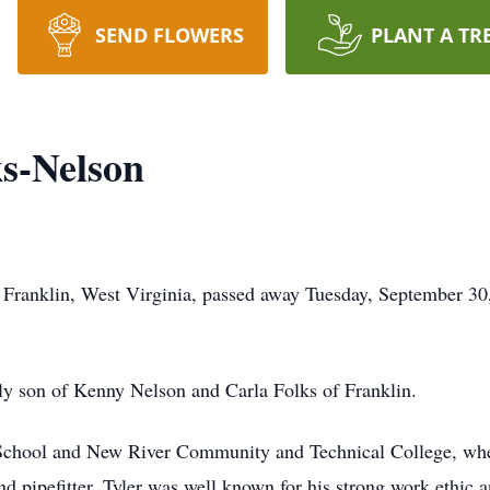
SEND FLOWERS
PLANT A TR
ks-Nelson
 Franklin, West Virginia, passed away Tuesday, September 30,
ly son of Kenny Nelson and Carla Folks of Franklin.
 School and New River Community and Technical College, whe
pipefitter, Tyler was well known for his strong work ethic a