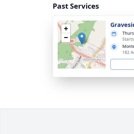
Past Services
Gravesi
+
Thurs
−
Start
Monte
182 A