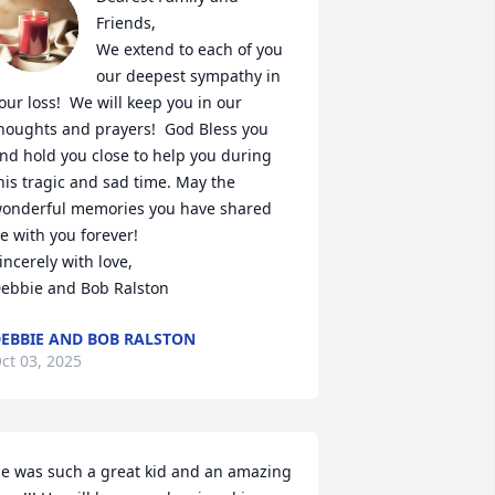
Friends,

We extend to each of you 
our deepest sympathy in 
our loss!  We will keep you in our 
houghts and prayers!  God Bless you 
nd hold you close to help you during 
his tragic and sad time. May the 
onderful memories you have shared 
e with you forever!  

incerely with love,

ebbie and Bob Ralston
EBBIE AND BOB RALSTON
ct 03, 2025
e was such a great kid and an amazing 