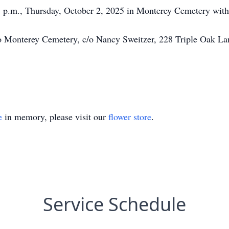
3 p.m., Thursday, October 2, 2025 in Monterey Cemetery with P
 Monterey Cemetery, c/o Nancy Sweitzer, 228 Triple Oak Lan
e
in memory, please visit our
flower store
.
Service Schedule