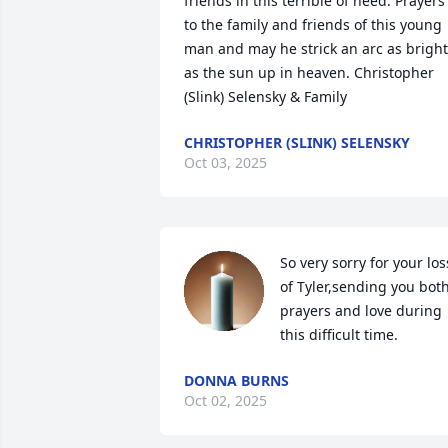
friends in this terrible of need. Prayers 
to the family and friends of this young 
man and may he strick an arc as bright 
as the sun up in heaven. Christopher 
(Slink) Selensky & Family
CHRISTOPHER (SLINK) SELENSKY
Oct 03, 2025
So very sorry for your loss
of Tyler,sending you both
prayers and love during 
this difficult time.
DONNA BURNS
Oct 02, 2025