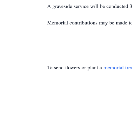
A graveside service will be conducted 
Memorial contributions may be made to
To send flowers or plant a
memorial tre