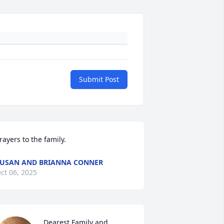
Submit Post
rayers to the family.
USAN AND BRIANNA CONNER
ct 06, 2025
Dearest Family and 