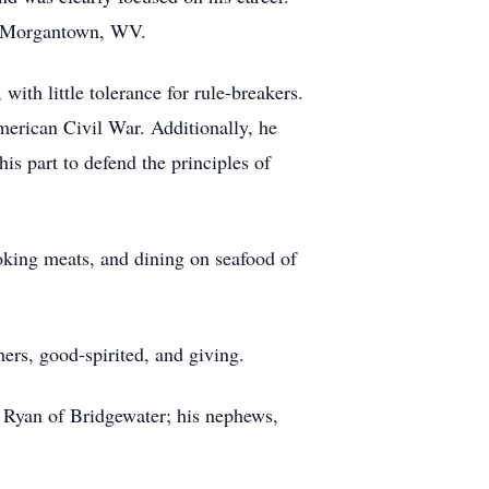
in Morgantown, WV.
with little tolerance for rule-breakers.
merican Civil War. Additionally, he
is part to defend the principles of
oking meats, and dining on seafood of
ers, good-spirited, and giving.
, Ryan of Bridgewater; his nephews,