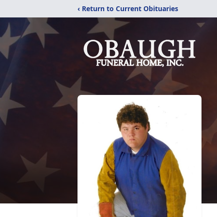
‹ Return to Current Obituaries