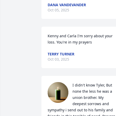
DANA VANDEVANDER
Oct 05, 2025
Kenny and Carla I'm sorry about your 
loss. You're in my prayers
TERRY TURNER
Oct 03, 2025
I didn't know Tyler, But 
none the less he was a 
union brother. My 
deepest sorrows and 
sympathy i send out to his family and 