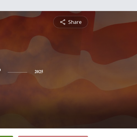
Share
r
2025