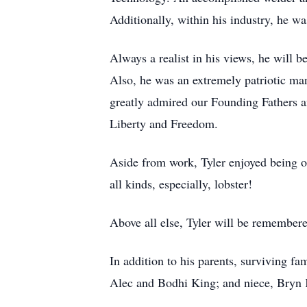
Additionally, within his industry, he 
Always a realist in his views, he will b
Also, he was an extremely patriotic ma
greatly admired our Founding Fathers an
Liberty and Freedom.
Aside from work, Tyler enjoyed being o
all kinds, especially, lobster!
Above all else, Tyler will be remembere
In addition to his parents, surviving 
Alec and Bodhi King; and niece, Bryn 