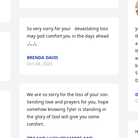
So very sorry for your   devastating loss 
y
may god comfort you in the days ahead
t
🙏🏻🙏🏻
a
t
BRENDA DAVIS
w
Oct 04, 2025
b
S
D
We are so sorry for the loss of your son. 
D
O
Sending love and prayers for you, hope 
somehow knowing Tyler is standing in 
the glory of God will give you some 
comfort.
H