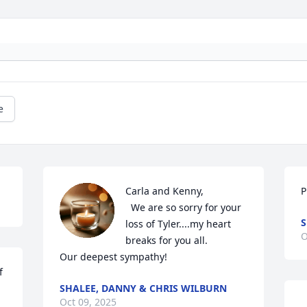
e
Carla and Kenny,

P
  We are so sorry for your 
S
loss of Tyler....my heart 
O
breaks for you all. 

Our deepest sympathy!
 
SHALEE, DANNY & CHRIS WILBURN
Oct 09, 2025