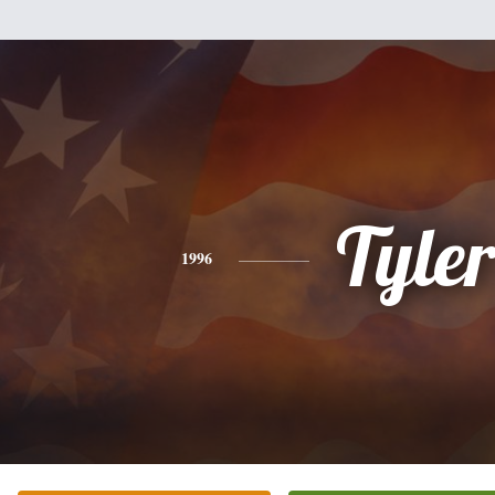
Tyle
1996