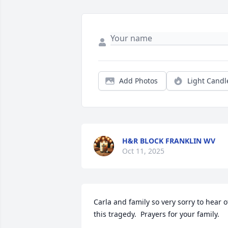
Add Photos
Light Candl
H&R BLOCK FRANKLIN WV
Oct 11, 2025
Carla and family so very sorry to hear of
this tragedy.  Prayers for your family.