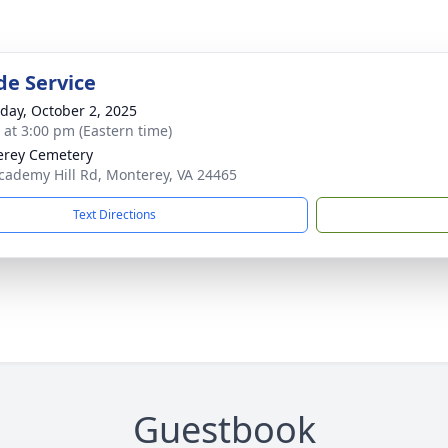
de Service
day, October 2, 2025
s at 3:00 pm (Eastern time)
rey Cemetery
cademy Hill Rd, Monterey, VA 24465
Text Directions
Guestbook