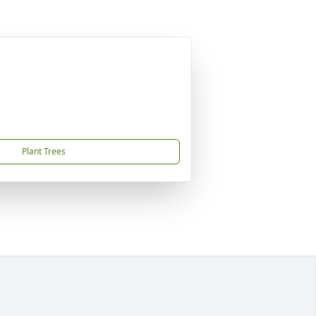
Plant Trees