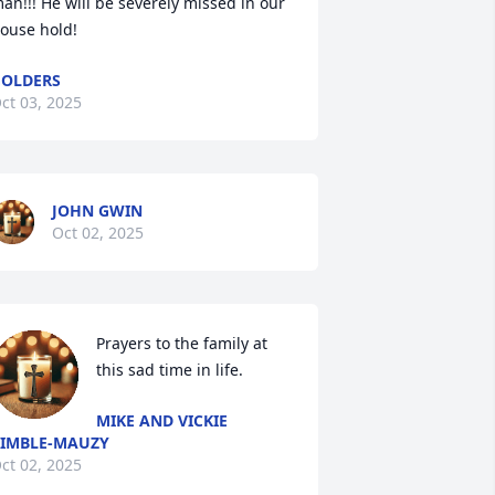
an!!! He will be severely missed in our 
ouse hold!
OLDERS
ct 03, 2025
JOHN GWIN
Oct 02, 2025
Prayers to the family at 
this sad time in life.
MIKE AND VICKIE
IMBLE-MAUZY
ct 02, 2025