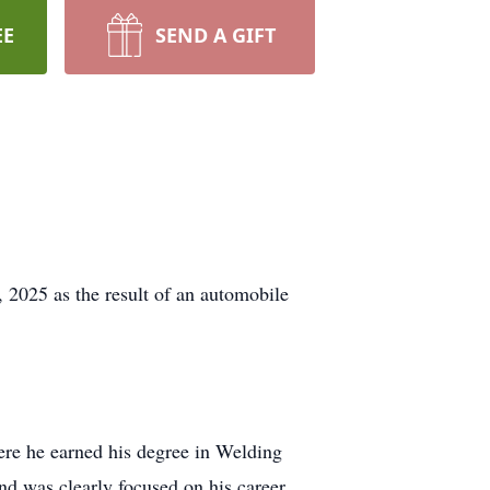
EE
SEND A GIFT
 2025 as the result of an automobile
re he earned his degree in Welding
nd was clearly focused on his career.