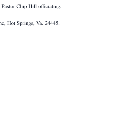
astor Chip Hill officiating.
e, Hot Springs, Va. 24445.