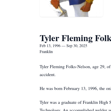
Tyler Fleming Fol
Feb 13, 1996 — Sep 30, 2025
Franklin
Tyler Fleming Folks-Nelson, age 29, of
accident.
He was born February 13, 1996, the on
Tyler was a graduate of Franklin High
Technology. An accomplished welder and 