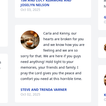
TIM AND LUCY KISAMORE AND
m
JOSELYN NELSON
h
Oct 03, 2025
G
O
Carla and Kenny, our 
hearts are broken for you 
and we know how you are 
feeling and we are so 
sorry for that. We are here if you guys 
need anything! Hold tight to your 
 
memories, your friends and family. I 
 
pray the Lord gives you the peace and 
comfort you need at this horrible time.
STEVE AND TRENDA VARNER
Oct 02, 2025
K
O