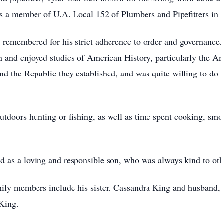
was a member of U.A. Local 152 of Plumbers and Pipefitters 
e remembered for his strict adherence to order and governance, 
n and enjoyed studies of American History, particularly the A
d the Republic they established, and was quite willing to do h
utdoors hunting or fishing, as well as time spent cooking, sm
d as a loving and responsible son, who was always kind to oth
family members include his sister, Cassandra King and husband
King.