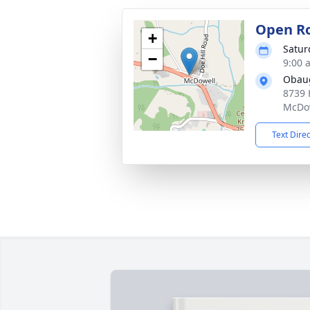
Open R
+
Satur
−
9:00 
Obau
8739 
McDow
Text Dire