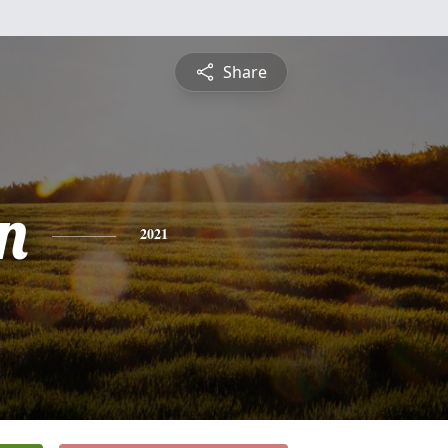
Share
n
2021