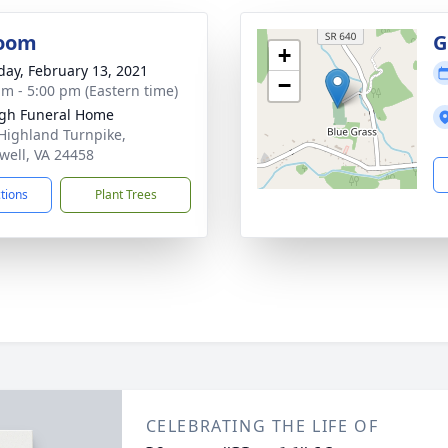
oom
G
+
day, February 13, 2021
−
am - 5:00 pm (Eastern time)
gh Funeral Home
Highland Turnpike,
ell, VA 24458
ctions
Plant Trees
CELEBRATING THE LIFE OF