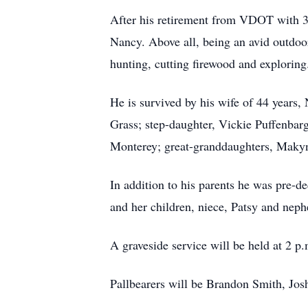
After his retirement from VDOT with 30
Nancy. Above all, being an avid outdoo
hunting, cutting firewood and exploring
He is survived by his wife of 44 yea
Grass; step-daughter, Vickie Puffenba
Monterey; great-granddaughters, Maky
In addition to his parents he was pre-d
and her children, niece, Patsy and neph
A graveside service will be held at 2 
Pallbearers will be Brandon Smith, Jo