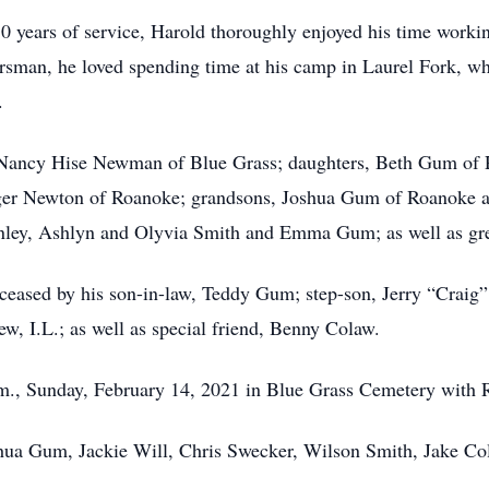
 years of service, Harold thoroughly enjoyed his time working
rsman, he loved spending time at his camp in Laurel Fork, whe
.
rs, Nancy Hise Newman of Blue Grass; daughters, Beth Gum 
rger Newton of Roanoke; grandsons, Joshua Gum of Roanoke a
nley, Ashlyn and Olyvia Smith and Emma Gum; as well as gre
eceased by his son-in-law, Teddy Gum; step-son, Jerry “Craig”
ew, I.L.; as well as special friend, Benny Colaw.
p.m., Sunday, February 14, 2021 in Blue Grass Cemetery with 
shua Gum, Jackie Will, Chris Swecker, Wilson Smith, Jake Co