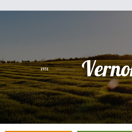
Verno
1931