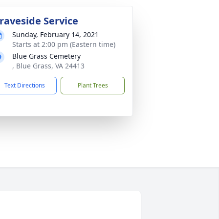
raveside Service
Sunday, February 14, 2021
Starts at 2:00 pm (Eastern time)
Blue Grass Cemetery
, Blue Grass, VA 24413
Text Directions
Plant Trees