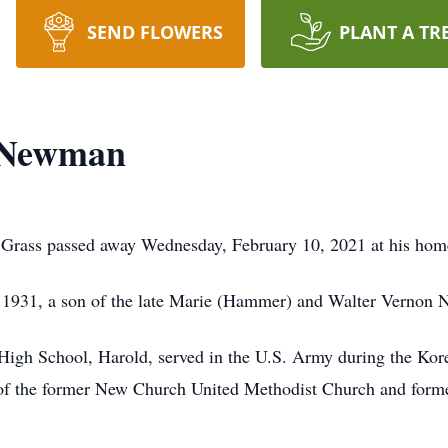
SEND FLOWERS
PLANT A TR
 Newman
Grass passed away Wednesday, February 10, 2021 at his hom
, 1931, a son of the late Marie (Hammer) and Walter Vernon
High School, Harold, served in the U.S. Army during the Kor
of the former New Church United Methodist Church and forme