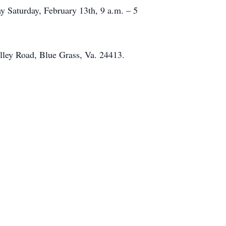
y Saturday, February 13th, 9 a.m. – 5
lley Road, Blue Grass, Va. 24413.