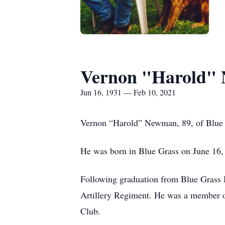
Vernon "Harold"
Jun 16, 1931 — Feb 10, 2021
Vernon “Harold” Newman, 89, of Blue 
He was born in Blue Grass on June 16
Following graduation from Blue Grass 
Artillery Regiment. He was a member 
Club.