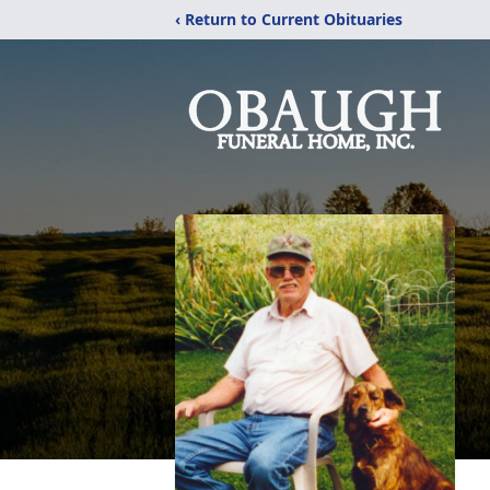
‹ Return to Current Obituaries