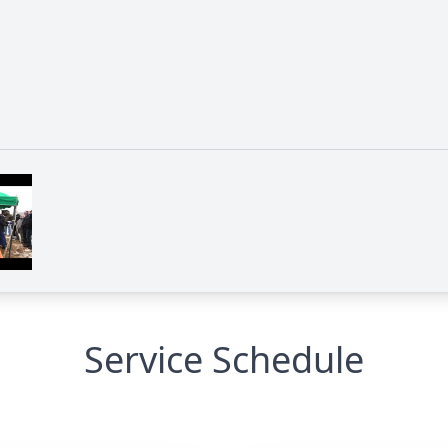
Service Schedule