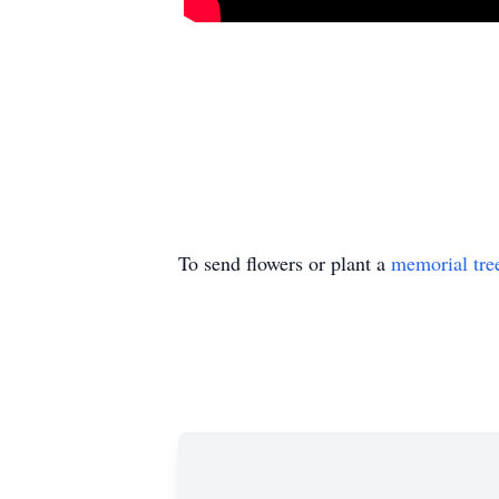
To send flowers or plant a
memorial tre