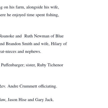
 on his farm, alongside his wife,
re he enjoyed time spent fishing,
of Roanoke and Ruth Newman of Blue
nd Brandon Smith and wife, Hilary of
at-nieces and nephews.
 Puffenbarger; sister, Ruby Tichenor
Rev. Andre Crummett officiating.
law, Jason Hise and Gary Jack.