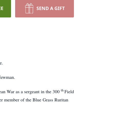
EE
SEND A GIFT
e.
 Newman.
th
ean War as a sergeant in the 300
Field
r member of the Blue Grass Ruritan