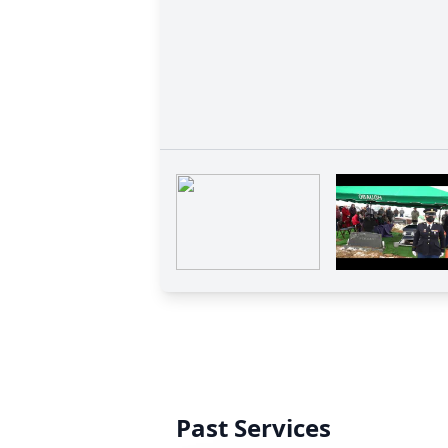
Past Services