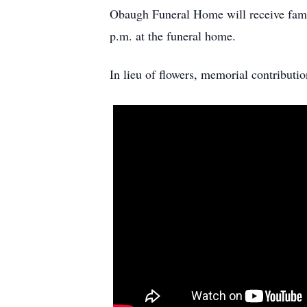
Obaugh Funeral Home will receive famil
p.m. at the funeral home.
In lieu of flowers, memorial contribut