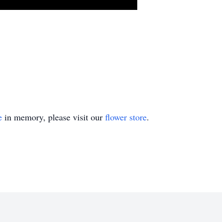
e
in memory, please visit our
flower store
.