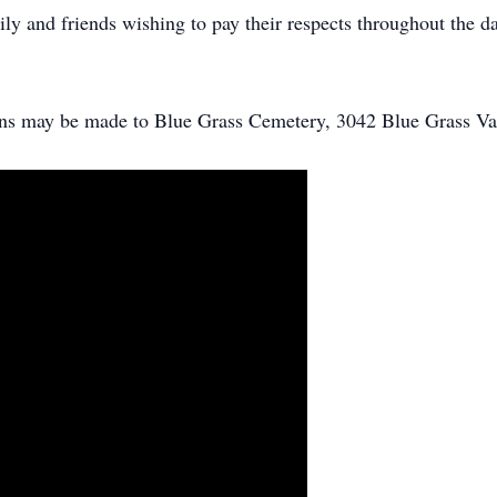
y and friends wishing to pay their respects throughout the da
ions may be made to Blue Grass Cemetery, 3042 Blue Grass Va