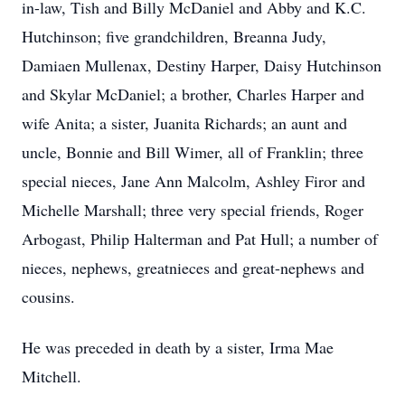
in-law, Tish and Billy McDaniel and Abby and K.C.
Hutchinson; five grandchildren, Breanna Judy,
Damiaen Mullenax, Destiny Harper, Daisy Hutchinson
and Skylar McDaniel; a brother, Charles Harper and
wife Anita; a sister, Juanita Richards; an aunt and
uncle, Bonnie and Bill Wimer, all of Franklin; three
special nieces, Jane Ann Malcolm, Ashley Firor and
Michelle Marshall; three very special friends, Roger
Arbogast, Philip Halterman and Pat Hull; a number of
nieces, nephews, greatnieces and great-nephews and
cousins.
He was preceded in death by a sister, Irma Mae
Mitchell.