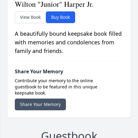
Wilton "Junior" Harper Jr.
View Book
Buy Book
A beautifully bound keepsake book filled
with memories and condolences from
family and friends.
Share Your Memory
Contribute your memory to the online
guestbook to be featured in this unique
keepsake book.
Share Your Memory
Guestbook