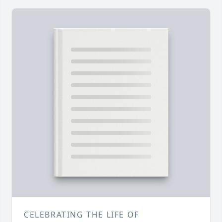
CELEBRATING THE LIFE OF