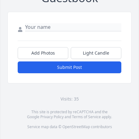
Add Photos
Light Candle
Submit Post
Visits: 35
This site is protected by reCAPTCHA and the
Google
Privacy Policy
and
Terms of Service
apply.
Service map data ©
OpenStreetMap
contributors