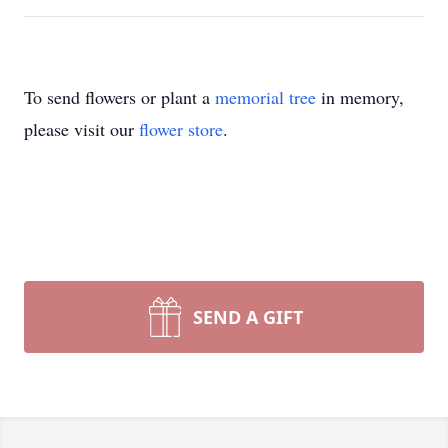
To send flowers or plant a
memorial tree
in memory,
please visit our
flower store
.
SEND A GIFT