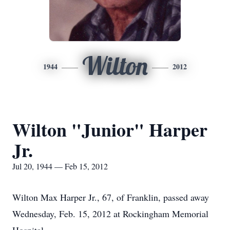
Wilton
1944
2012
Wilton "Junior" Harper
Jr.
Jul 20, 1944 — Feb 15, 2012
Wilton Max Harper Jr., 67, of Franklin, passed away
Wednesday, Feb. 15, 2012 at Rockingham Memorial