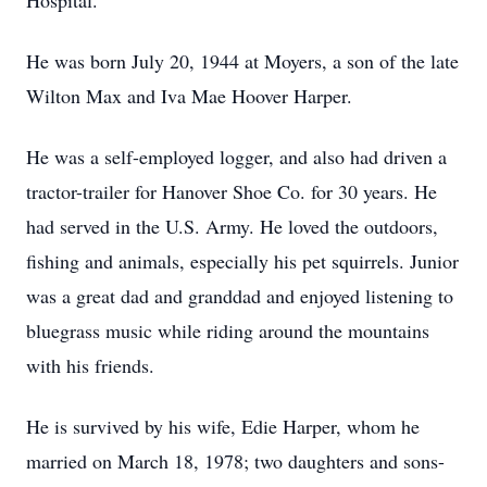
Hospital.
He was born July 20, 1944 at Moyers, a son of the late
Wilton Max and Iva Mae Hoover Harper.
He was a self-employed logger, and also had driven a
tractor-trailer for Hanover Shoe Co. for 30 years. He
had served in the U.S. Army. He loved the outdoors,
fishing and animals, especially his pet squirrels. Junior
was a great dad and granddad and enjoyed listening to
bluegrass music while riding around the mountains
with his friends.
He is survived by his wife, Edie Harper, whom he
married on March 18, 1978; two daughters and sons-