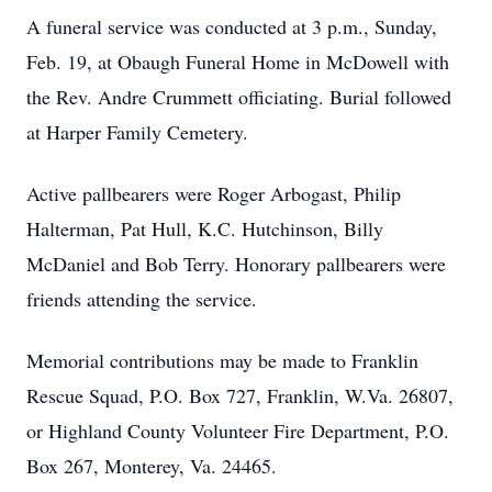
A funeral service was conducted at 3 p.m., Sunday,
Feb. 19, at Obaugh Funeral Home in McDowell with
the Rev. Andre Crummett officiating. Burial followed
at Harper Family Cemetery.
Active pallbearers were Roger Arbogast, Philip
Halterman, Pat Hull, K.C. Hutchinson, Billy
McDaniel and Bob Terry. Honorary pallbearers were
friends attending the service.
Memorial contributions may be made to Franklin
Rescue Squad, P.O. Box 727, Franklin, W.Va. 26807,
or Highland County Volunteer Fire Department, P.O.
Box 267, Monterey, Va. 24465.